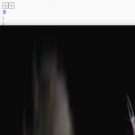
‹
›
35
/
37
✕
‹
›