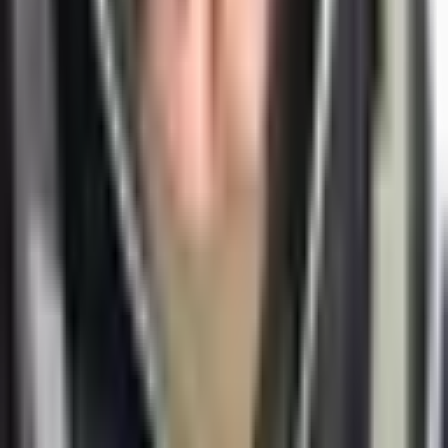
Got a challenge worth a conversation? Grab a slot.
Book a call →
Imprint
Alexey Krivitsky
Josef-Obenhin-Str. 5
80634 München, Germany
VAT: DE301509127
Follow
Contact
+49 (0) 152 5740 0441
alexey@krivitsky.com
WhatsApp
Telegram
© 2007 –
2026
Alexey Krivitsky. All rights reserved.