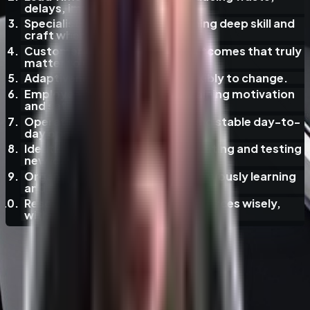
delays, improving flow.
Specialist Expertise
— maintaining deep skill and
craft where it counts.
Customer Value
— delivering outcomes that truly
matter to users.
Adaptiveness
— responding flexibly to change.
Employee Engagement
— sustaining motivation
and satisfaction.
Operational Reliability
— ensuring stable day-to-
day operations.
Ideation and Innovation
— generating and testing
new ideas.
Organizational Learning
— continuously learning
and improving.
Resource Efficiency
— using resources wisely,
without excess.
Hypothetical AI Adoption Fallacies
·
35
/
37