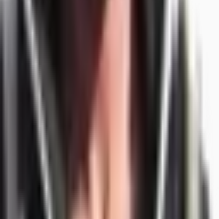
/
Alexey Krivitsky
Agentic Engineering
·
Org Consulting
·
10X Org