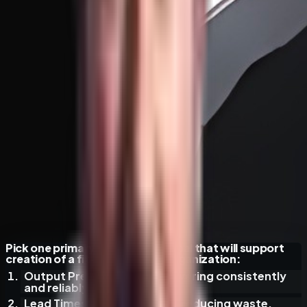
Pick one primary organization goal that will support
creation of a fit-for-purpose organization:
Output Predictability
— delivering consistently
and reliably.
Lead Times & Throughput
— reducing waste,