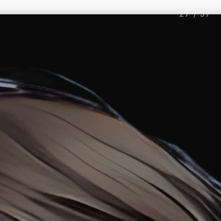
27
/
37