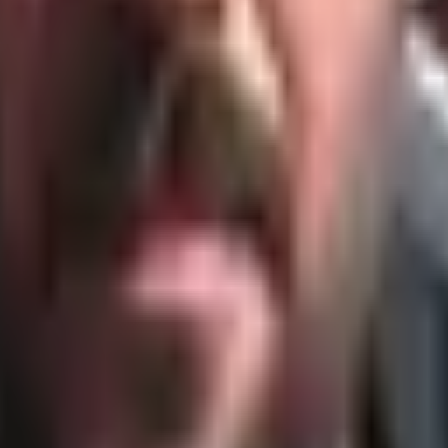
Cycles of industrialization.