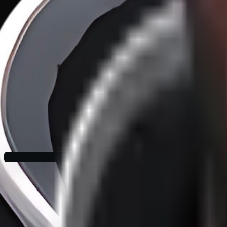
Hypothetical AI Adoption Fallacies
·
27
/
37