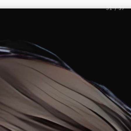
31
/
37