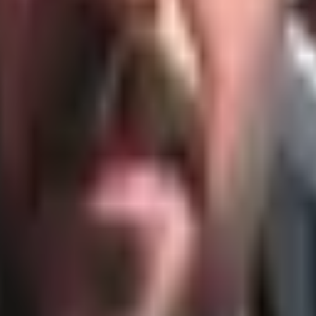
ment.