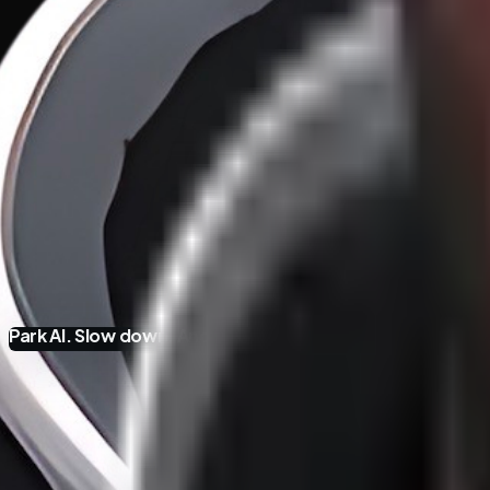
Park AI. Slow down.
And think business and org develop
Hypothetical AI Adoption Fallacies
·
31
/
37