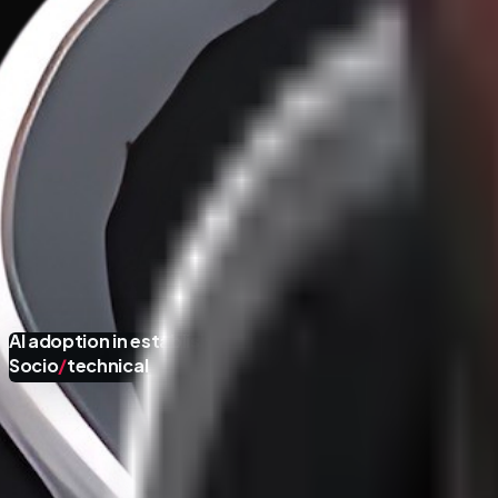
AI adoption in established organizations:
Socio
/
technical
100X Developers vs. 1X Organizations
·
18
/
46