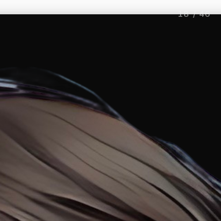
18
/
46