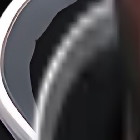
100X Developers vs. 1X Organizations
·
11
/
46