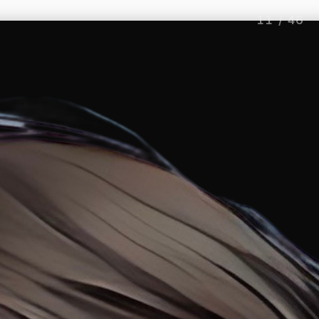
11
/
46