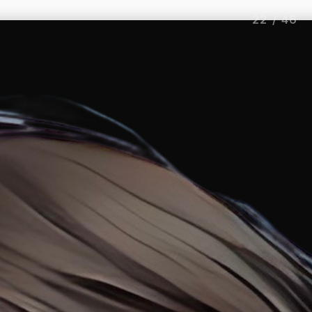
22
/
46