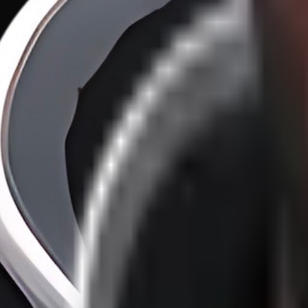
100X Developers vs. 1X Organizations
·
22
/
46