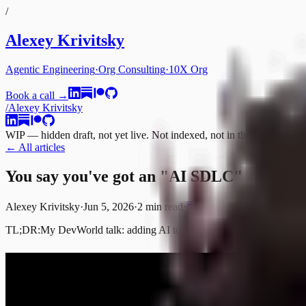
/
Alexey Krivitsky
Agentic Engineering
·
Org Consulting
·
10X Org
Book a call →
/
Alexey Krivitsky
WIP — hidden draft, not yet live. Not indexed, not in the sitemap.
← All articles
You say you've got an "AI SDLC"
Alexey Krivitsky
·
Jun 5, 2026
·
2 min
read
·
TL;DR:
My DevWorld talk: adding AI to a rigid organization doesn't ma