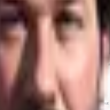
 and the software development life cycle. The short version: a
ing up one developer or one team doesn't move global output 