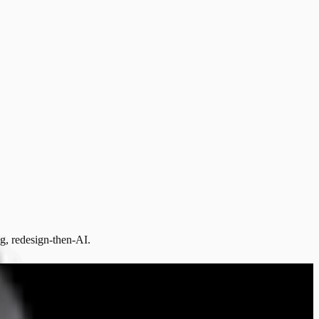
ng, redesign-then-AI.