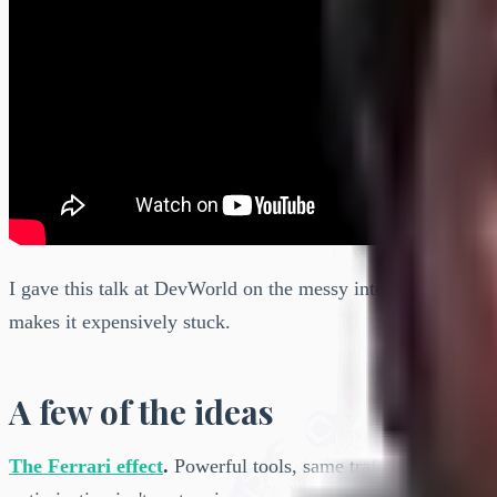
I gave this talk at DevWorld on the messy intersection of AI
makes it expensively stuck.
A few of the ideas
The Ferrari effect
.
Powerful tools, same traffic jam. Speed