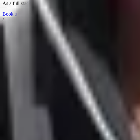
As a full-stack consultant, I operate across all three layers —
Fluency,
Book a call →
/
Alexey Krivitsky
Agentic Engineering
·
Org Consulting
·
10X Org
Got a challenge worth a conversation? Grab a slot.
Book a call →
Imprint
Alexey Krivitsky
Josef-Obenhin-Str. 5
80634 München, Germany
VAT: DE301509127
Follow