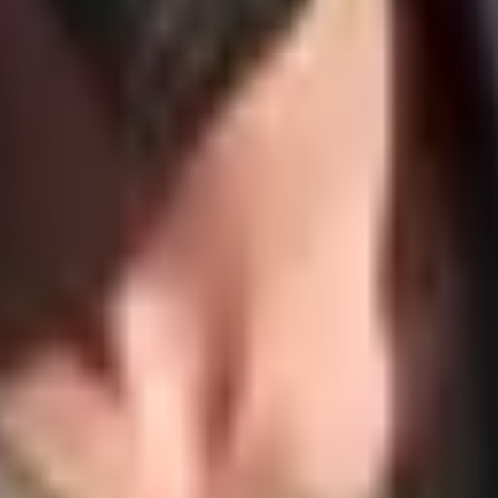
 Flow & Fit
. Talk to me to get a custom offer that matches your organiza