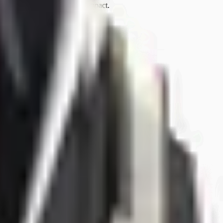
tion’s maturity to drive the impact.