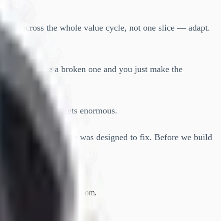
ibuting across the whole value cycle, not one slice — adapt.
erage; automate a broken one and you just make the
n on competitors gets enormous.
e same misread agile was designed to fix. Before we build
 the codebase to the boardroom.