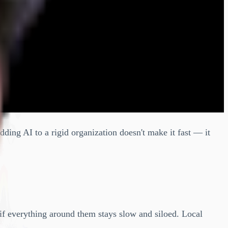
dding AI to a rigid organization doesn't make it fast — it
if everything around them stays slow and siloed. Local