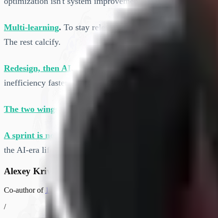
optimization isn't system improvement.
Multi-learning
.
To stay relevant, people have to break out o
The rest calcify.
Redesign, then AI
.
Fix your processes and team structures 
inefficiency faster.
The two wings
.
From 10X ORG: cut transaction and switchi
A sprint is not a mini-waterfall
.
Google's AI SDLC whitepap
the AI-era lifecycle on top of it, we should get this right.
Alexey Krivitsky
Co-author of
10X ORG
and co-creator of
Org Topologies
. Helps org
/