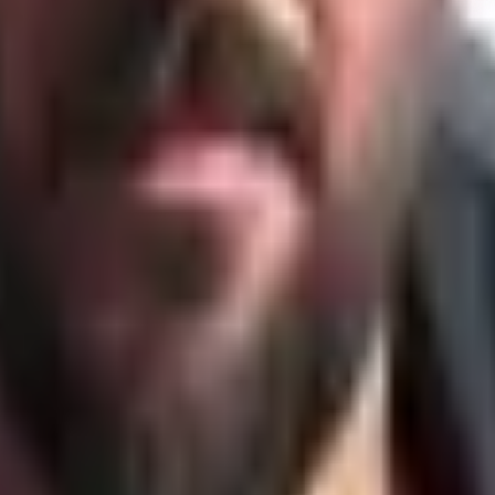
f fixed lanes. Orgs that let staff build diverse skills — contr
first, then apply AI. Automate a good system and you get lev
ng costs — the two wings of the bird — and the gap you ope
er models a sprint as phases with day-counts per stage — th
anizations rethink, redesign & rewire themselves for the AI era — from