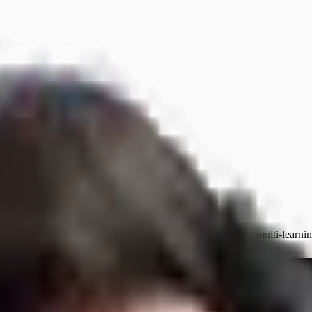
ke it fast — it makes it expensively stuck. Ferrari effect, multi-learni